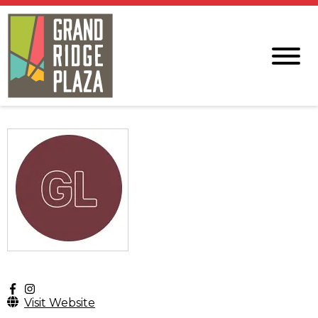
Visit Website