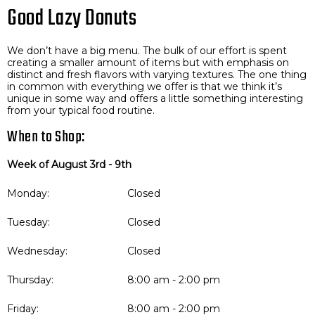
Good Lazy Donuts
We don’t have a big menu. The bulk of our effort is spent
creating a smaller amount of items but with emphasis on
distinct and fresh flavors with varying textures. The one thing
in common with everything we offer is that we think it’s
unique in some way and offers a little something interesting
from your typical food routine.
When to Shop:
Week of August 3rd - 9th
Monday:
Closed
Tuesday:
Closed
Wednesday:
Closed
Thursday:
8:00 am - 2:00 pm
Friday:
8:00 am - 2:00 pm