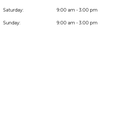
Saturday:
9:00 am - 3:00 pm
Sunday:
9:00 am - 3:00 pm