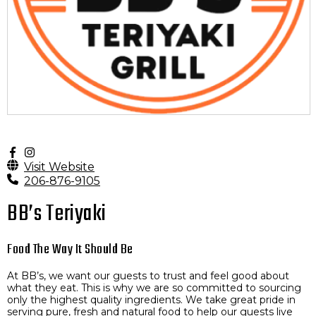
Visit Website
206-876-9105
BB’s Teriyaki
Food The Way It Should Be
At BB’s, we want our guests to trust and feel good about
what they eat. This is why we are so committed to sourcing
only the highest quality ingredients. We take great pride in
serving pure, fresh and natural food to help our guests live