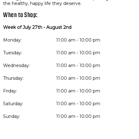
the healthy, happy life they deserve.
When to Shop:
Week of July 27th - August 2nd
Monday:
11:00 am - 10:00 pm
Tuesday:
11:00 am - 10:00 pm
Wednesday:
11:00 am - 10:00 pm
Thursday:
11:00 am - 10:00 pm
Friday:
11:00 am - 10:00 pm
Saturday:
11:00 am - 10:00 pm
Sunday:
11:00 am - 10:00 pm