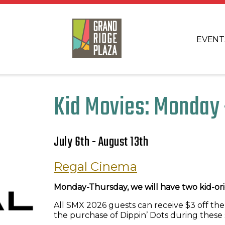
EVENT
Kid Movies: Monday 
July 6th - August 13th
Regal Cinema
Monday-Thursday, we will have two kid-orie
All SMX 2026 guests can receive $3 off the
the purchase of Dippin’ Dots during these 