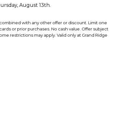
hursday, August 13th.
ombined with any other offer or discount. Limit one
ft cards or prior purchases. No cash value. Offer subject
some restrictions may apply. Valid only at Grand Ridge