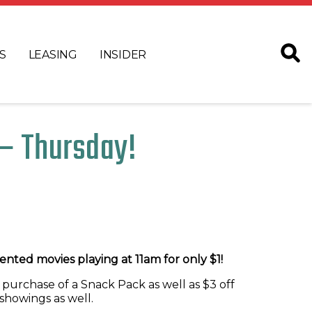
S
LEASING
INSIDER
– Thursday!
nted movies playing at 11am for only $1!
 purchase of a Snack Pack as well as $3 off
showings as well.