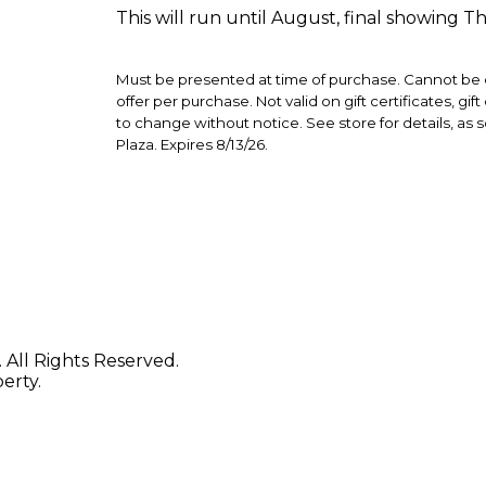
This will run until August, final showing T
Must be presented at time of purchase. Cannot be c
offer per purchase. Not valid on gift certificates, gi
to change without notice. See store for details, as 
Plaza. Expires 8/13/26.
 All Rights Reserved.
erty.