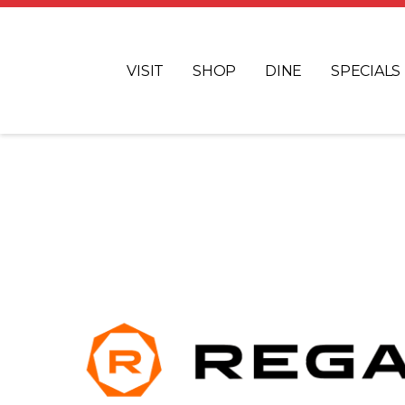
VISIT
SHOP
DINE
SPECIALS