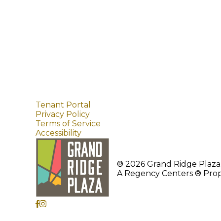
Tenant Portal
Privacy Policy
Terms of Service
Accessibility
® 2026 Grand Ridge Plaza.
A Regency Centers ® Prop
1451 Highlands Dr NE